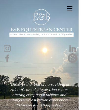
"Discover the thrill of horse riding at
Atlanta's premier equestrian center,
offering exceptional facilities and
unforgettable equestrian experiences."
R.J Stables @ E&B Equestrian