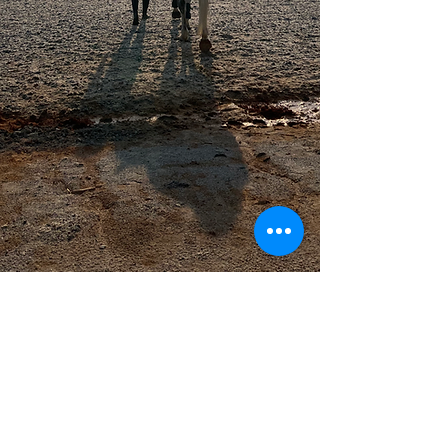
jvanwc@comcast.net
Home